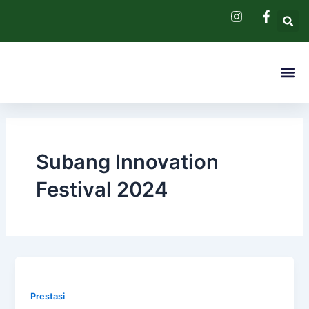
Skip
to
content
Me
Pendaftaran 
Hubungi Kam
Subang Innovation
Festival 2024
Prestasi