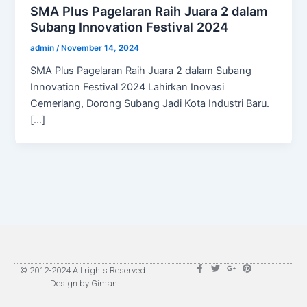
SMA Plus Pagelaran Raih Juara 2 dalam
Subang Innovation Festival 2024
admin
/
November 14, 2024
SMA Plus Pagelaran Raih Juara 2 dalam Subang
Innovation Festival 2024 Lahirkan Inovasi
Cemerlang, Dorong Subang Jadi Kota Industri Baru.
[…]
F
T
G
P
© 2012-2024 All rights Reserved.
a
w
o
i
Design by Giman
c
i
o
n
e
t
g
t
b
t
l
e